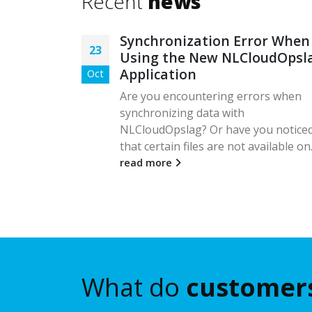
Recent
news
and
Synchronization Error When
23
Using the New NLCloudOpsl
Application
Oct
Zendesk,
er
Are you encountering errors when
, the
synchronizing data with
from
NLCloudOpslag? Or have you notice
that certain files are not available on.
read more
What do
customer