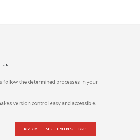
nts.
 follow the determined processes in your
akes version control easy and accessible.
READ MORE ABOUT ALFRESCO DMS