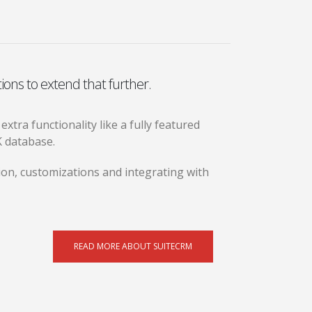
ions to extend that further.
tra functionality like a fully featured
K database.
on, customizations and integrating with
READ MORE ABOUT SUITECRM