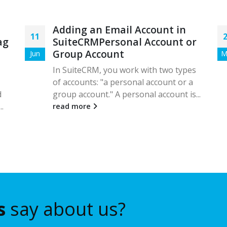
Adding an Email Account in
11
ag
SuiteCRMPersonal Account or
Group Account
Jun
M
In SuiteCRM, you work with two types
of accounts: "a personal account or a
d
group account." A personal account is...
..
read more
s
say about us?