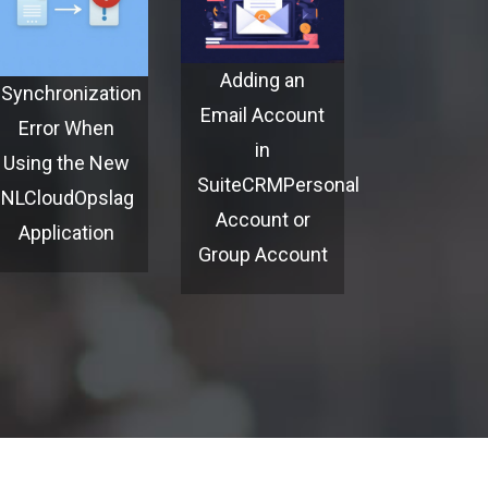
Adding an
Synchronization
Email Account
Error When
in
Using the New
SuiteCRMPersonal
NLCloudOpslag
Account or
Application
Group Account