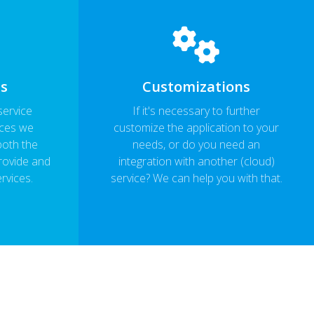
ls
Customizations
service
If it's necessary to further
ices we
customize the application to your
both the
needs, or do you need an
rovide and
integration with another (cloud)
ervices.
service? We can help you with that.