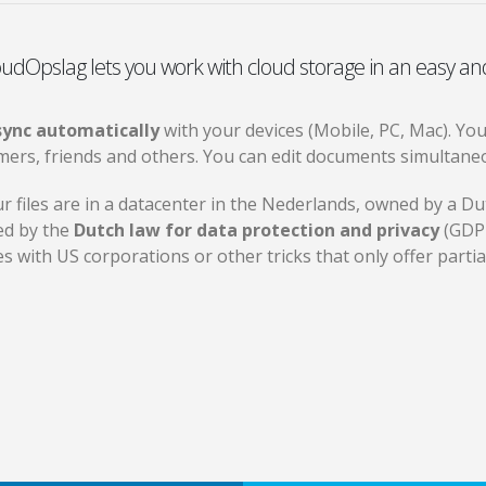
udOpslag lets you work with cloud storage in an easy an
 sync automatically
with your devices (Mobile, PC, Mac). Yo
mers, friends and others. You can edit documents simultaneo
ur files are in a datacenter in the Nederlands, owned by a 
ed by the
Dutch law for data protection and privacy
(GDPR
es with US corporations or other tricks that only offer parti