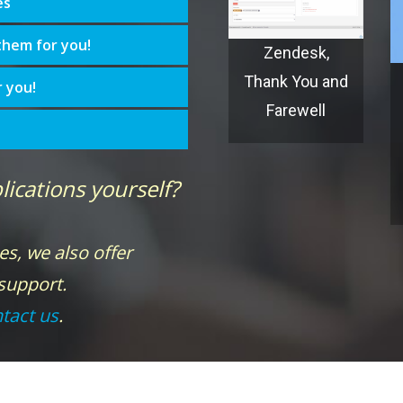
es
them for you!
Zendesk,
Thank You and
r you!
Farewell
lications yourself?
es, we also offer
 support.
tact us
.