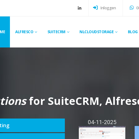
Inloggen
0
ME
ALFRESCO
SUITECRM
NLCLOUDSTORAGE
BLOG
tions
for SuiteCRM, Alfres
04-11-2025
ting