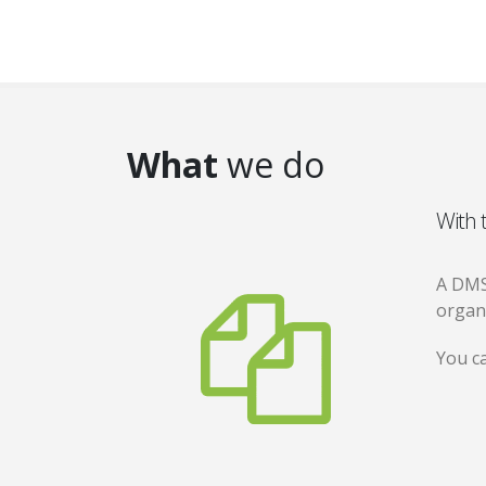
What
we do
With 
A DMS
organ
You ca