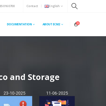
85 016 0700
Contact
English
0
DOCUMENTATION
ABOUT ECM2
co and Storage
23-10-2025
11-06-2025