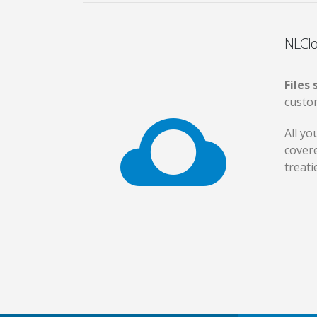
NLClo
Files
custo
All yo
cover
treati