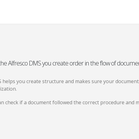
the Alfresco DMS you create order in the flow of docume
 helps you create structure and makes sure your documents
ization.
n check if a document followed the correct procedure and m