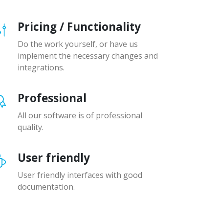
Pricing / Functionality
Do the work yourself, or have us
implement the necessary changes and
integrations.
Professional
All our software is of professional
quality.
User friendly
User friendly interfaces with good
documentation.