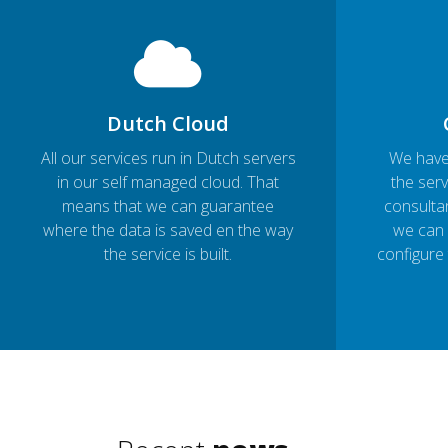
Dutch Cloud
All our services run in Dutch servers
We have
in our self managed cloud. That
the serv
means that we can guarantee
consultan
where the data is saved en the way
we can 
the service is built.
configure