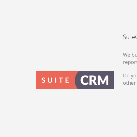
Suite
We bui
repor
Do yo
other 