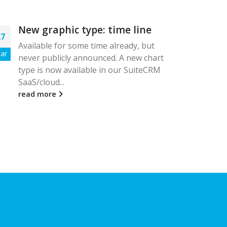
New graphic type: time line
Ne
27
17
feb
Available for some time already, but
ar
Feb
never publicly announced. A new chart
This
type is now available in our SuiteCRM
wor
SaaS/cloud...
rece
box,.
read more
rea