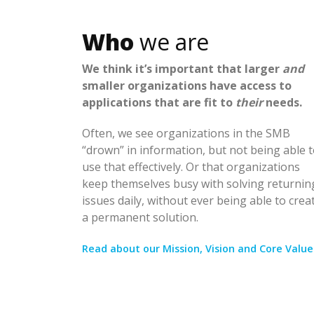
Who
we are
We think it’s important that larger
and
smaller organizations have access to
applications that are fit to
their
needs.
Often, we see organizations in the SMB
“drown” in information, but not being able 
use that effectively. Or that organizations
keep themselves busy with solving returnin
issues daily, without ever being able to crea
a permanent solution.
Read about our Mission, Vision and Core Value