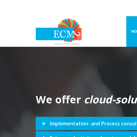
HO
We offer
cloud-solu
Implementation- and Process consul