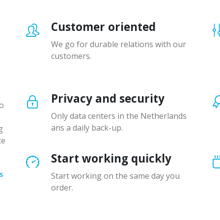
Customer oriented
We go for durable relations with our
customers.
Privacy and security
to
Only data centers in the Netherlands
ans a daily back-up.
g
te
Start working quickly
s
Start working on the same day you
order.