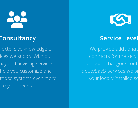
Consultancy
Service Leve
 extensive knowledge of
We provide additional
ices we supply. With our
contracts for the serv
cy and advising services,
provide. That goes for 
help you customize and
cloud/SaaS-services we p
 those systems even more
your locally installed s
to your needs.