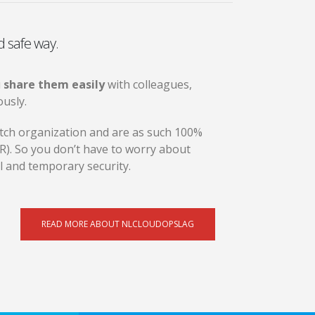
d safe way.
u
share them easily
with colleagues,
usly.
Dutch organization and are as such 100%
). So you don’t have to worry about
al and temporary security.
READ MORE ABOUT NLCLOUDOPSLAG