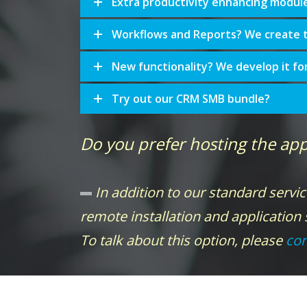
Extra productivity enhancing modul
Workflows and Reports? We create 
New functionality? We develop it fo
Try out our CRM SMB bundle?
Do you prefer hosting the app
In addition to our standard servic
remote installation and application
To talk about this option, please
con