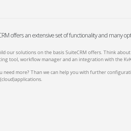
CRM offers an extensive set of functionality and many opt
ld our solutions on the basis SuiteCRM offers. Think about ex
ting tool, workflow manager and an integration with the Kv
u need more? Than we can help you with further configurati
(cloud)applications.