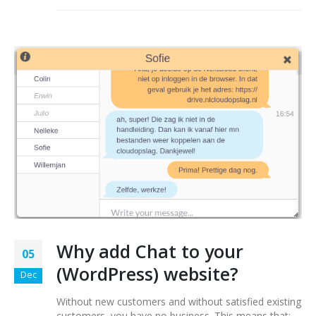
Why add Chat to your
05
(WordPress) website?
Dec
Without new customers and without satisfied existing
customers, you have no business. This means that: