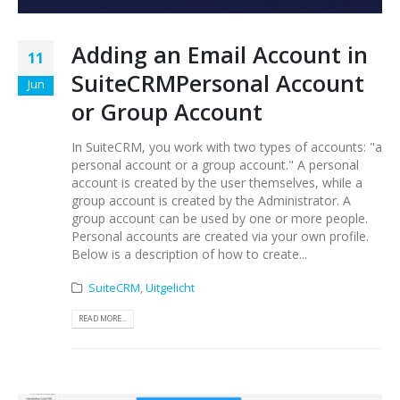
Adding an Email Account in
11
SuiteCRMPersonal Account
Jun
or Group Account
In SuiteCRM, you work with two types of accounts: "a
personal account or a group account." A personal
account is created by the user themselves, while a
group account is created by the Administrator. A
group account can be used by one or more people.
Personal accounts are created via your own profile.
Below is a description of how to create...
SuiteCRM
,
Uitgelicht
READ MORE...