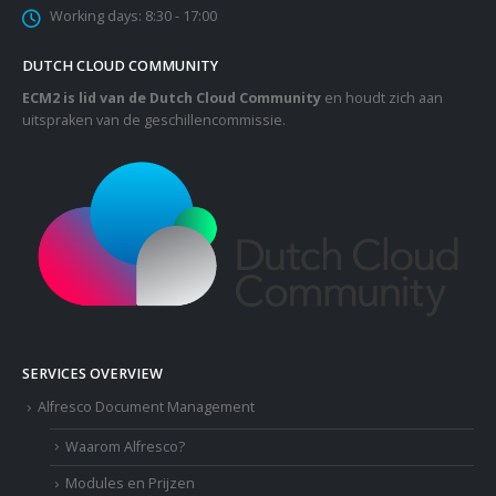
Working days:
8:30 - 17:00
DUTCH CLOUD COMMUNITY
ECM2 is lid van de Dutch Cloud Community
en houdt zich aan
uitspraken van de geschillencommissie.
SERVICES OVERVIEW
Alfresco Document Management
Waarom Alfresco?
Modules en Prijzen