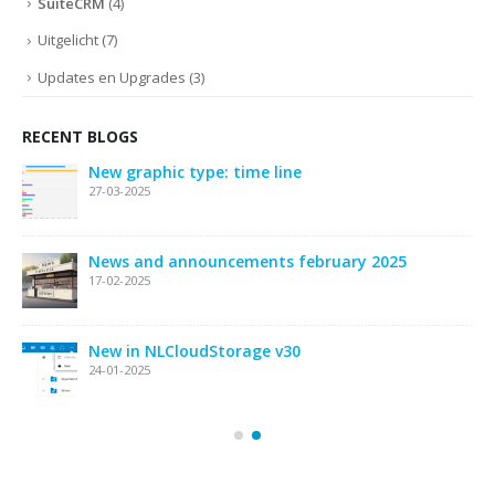
SuiteCRM
(4)
Uitgelicht
(7)
Updates en Upgrades
(3)
RECENT BLOGS
New graphic type: time line
27-03-2025
News and announcements february 2025
17-02-2025
New in NLCloudStorage v30
24-01-2025