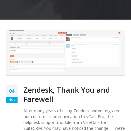
Zendesk, Thank You and
04
Farewell
Nov
After many years of using Zendesk, we’ve migrated
our customer communication to vCasePro, the
helpdesk support module from ValeDale for
SuiteCRM. You may have noticed the change — we’re