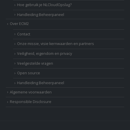
Hoe gebruik je NLCloudOpslag?
Handleiding Beheerpaneel
Over ECM2
Contact
Onze missie, visie kernwaarden en partners
Veiligheid, eigendom en privacy
Veelgestelde vragen
Open source
Handleiding Beheerpaneel
Algemene voorwaarden
Responsible Disclosure