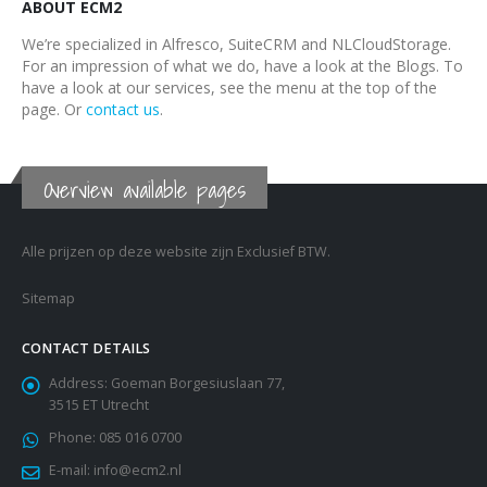
ABOUT ECM2
We’re specialized in Alfresco, SuiteCRM and NLCloudStorage.
For an impression of what we do, have a look at the Blogs. To
have a look at our services, see the menu at the top of the
page. Or
contact us
.
Overview available pages
Alle prijzen op deze website zijn Exclusief BTW.
Sitemap
CONTACT DETAILS
Address:
Goeman Borgesiuslaan 77,
3515 ET Utrecht
Phone:
085 016 0700
E-mail:
info@ecm2.nl