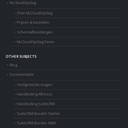
NLCloudOpslag
Over NLCloudOpslag
Prijzen & bestellen
Schermafbeeldingen
NLCloudOpslag Demo
OTHER SUBJECTS
Blog
Documentatie
Veelgestelde vragen
Handleiding Alfresco
Handleiding SuiteCRM
SuiteCRM Bundel: Starter
SuiteCRM Bundel: MKB