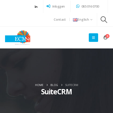
Inloggen
085 016 0700
Contact
English
0
HOME
BLOG
SUITECRM
SuiteCRM