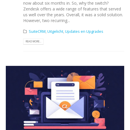
now about six months in. So, why the switch?
Zendesk offers a wide range of features that served
us well over the years. Overall, it was a solid solution.
However, two recurring...
SuiteCRM
,
Uitgelicht
,
Updates en Upgrades
READ MORE...