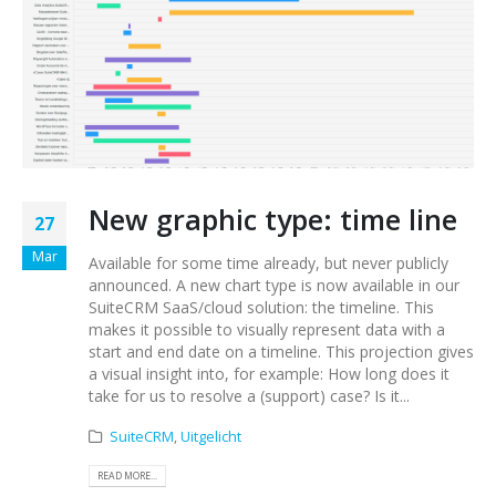
New graphic type: time line
27
Mar
Available for some time already, but never publicly
announced. A new chart type is now available in our
SuiteCRM SaaS/cloud solution: the timeline. This
makes it possible to visually represent data with a
start and end date on a timeline. This projection gives
a visual insight into, for example: How long does it
take for us to resolve a (support) case? Is it...
SuiteCRM
,
Uitgelicht
READ MORE...