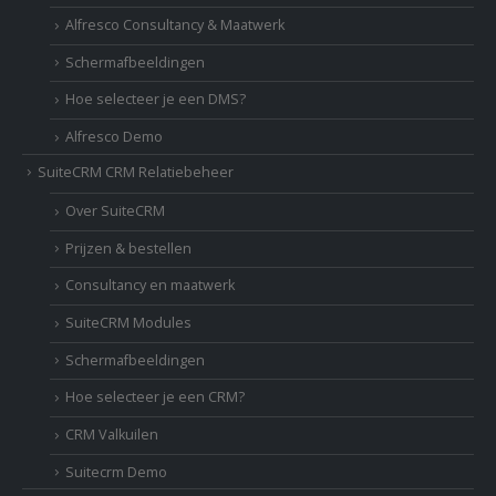
Alfresco Consultancy & Maatwerk
Schermafbeeldingen
Hoe selecteer je een DMS?
Alfresco Demo
SuiteCRM CRM Relatiebeheer
Over SuiteCRM
Prijzen & bestellen
Consultancy en maatwerk
SuiteCRM Modules
Schermafbeeldingen
Hoe selecteer je een CRM?
CRM Valkuilen
Suitecrm Demo