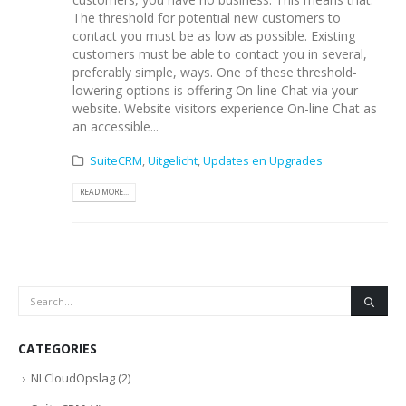
The threshold for potential new customers to
contact you must be as low as possible. Existing
customers must be able to contact you in several,
preferably simple, ways. One of these threshold-
lowering options is offering On-line Chat via your
website. Website visitors experience On-line Chat as
an accessible...
SuiteCRM
,
Uitgelicht
,
Updates en Upgrades
READ MORE...
CATEGORIES
NLCloudOpslag
(2)