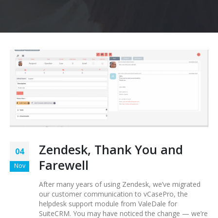
Zendesk, Thank You and
04
Farewell
Nov
After many years of using Zendesk, we’ve migrated
our customer communication to vCasePro, the
helpdesk support module from ValeDale for
SuiteCRM. You may have noticed the change — we’re