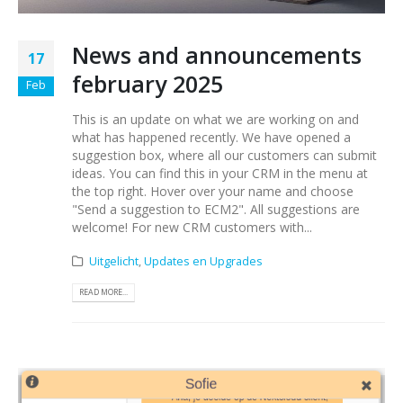
News and announcements
17
february 2025
Feb
This is an update on what we are working on and
what has happened recently. We have opened a
suggestion box, where all our customers can submit
ideas. You can find this in your CRM in the menu at
the top right. Hover over your name and choose
"Send a suggestion to ECM2". All suggestions are
welcome! For new CRM customers with...
Uitgelicht
,
Updates en Upgrades
READ MORE...