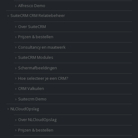
Alfresco Demo
SuiteCRM CRM Relatiebeheer
Over SuiteCRM
Prijzen & bestellen
Consultancy en maatwerk
SuiteCRM Modules
Schermafbeeldingen
Hoe selecteer je een CRM?
CRM Valkuilen
Suitecrm Demo
NLCloudOpslag
Over NLCloudOpslag
Prijzen & bestellen