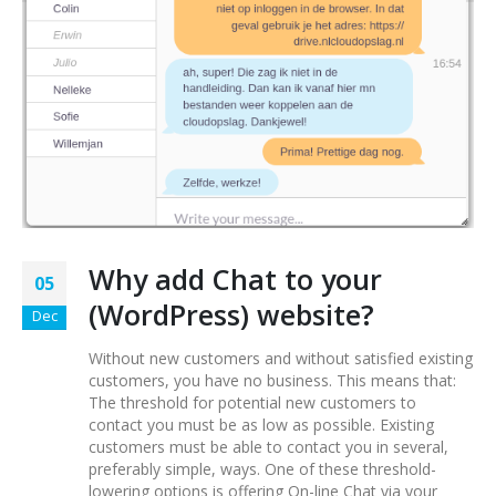
Why add Chat to your
05
(WordPress) website?
Dec
Without new customers and without satisfied existing
customers, you have no business. This means that:
The threshold for potential new customers to
contact you must be as low as possible. Existing
customers must be able to contact you in several,
preferably simple, ways. One of these threshold-
lowering options is offering On-line Chat via your