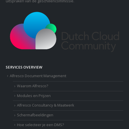
uitspraken van de geschillencommissie.
SERVICES OVERVIEW
Alfresco Document Management
Waarom Alfresco?
Modules en Prijzen
Alfresco Consultancy & Maatwerk
Schermafbeeldingen
Hoe selecteer je een DMS?