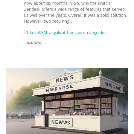
now about six months in. So, why the switch?
Zendesk offers a wide range of features that served
us well over the years. Overall, it was a solid solution.
However, two recurring...
SuiteCRM
,
Uitgelicht
,
Updates en Upgrades
READ MORE...