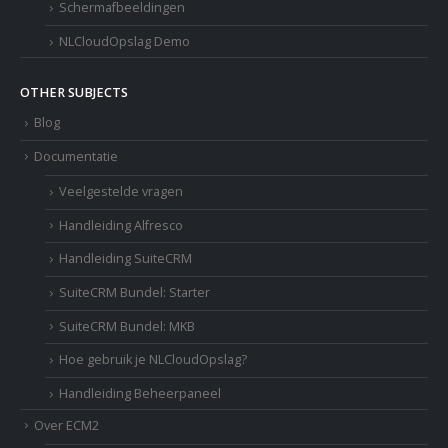
Schermafbeeldingen
NLCloudOpslag Demo
OTHER SUBJECTS
Blog
Documentatie
Veelgestelde vragen
Handleiding Alfresco
Handleiding SuiteCRM
SuiteCRM Bundel: Starter
SuiteCRM Bundel: MKB
Hoe gebruik je NLCloudOpslag?
Handleiding Beheerpaneel
Over ECM2