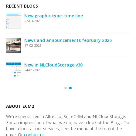
RECENT BLOGS
New graphic type: time line
27-03-2025
News and announcements february 2025
17-02-2025
New in NLCloudStorage v30
24-01-2025
ABOUT ECM2
We’re specialized in Alfresco, SuiteCRM and NLCloudStorage.
For an impression of what we do, have a look at the Blogs. To
have a look at our services, see the menu at the top of the
page. Or
contact us
.