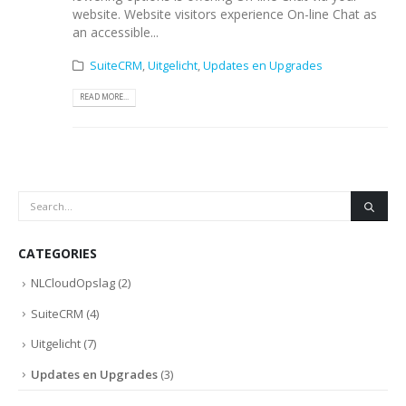
website. Website visitors experience On-line Chat as
an accessible...
SuiteCRM
,
Uitgelicht
,
Updates en Upgrades
READ MORE...
CATEGORIES
NLCloudOpslag
(2)
SuiteCRM
(4)
Uitgelicht
(7)
Updates en Upgrades
(3)