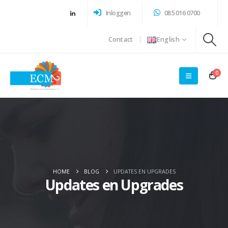
Inloggen
085 016 0700
Contact
English
0
HOME
BLOG
UPDATES EN UPGRADES
Updates en Upgrades