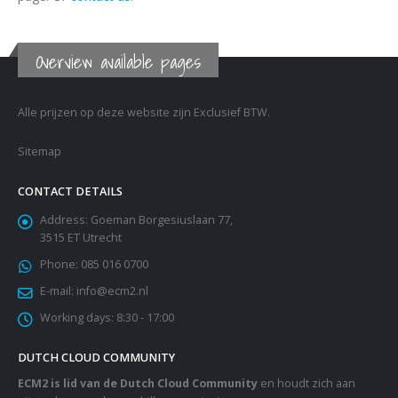
Overview available pages
Alle prijzen op deze website zijn Exclusief BTW.
Sitemap
CONTACT DETAILS
Address:
Goeman Borgesiuslaan 77,
3515 ET Utrecht
Phone:
085 016 0700
E-mail:
info@ecm2.nl
Working days:
8:30 - 17:00
DUTCH CLOUD COMMUNITY
ECM2 is lid van de Dutch Cloud Community
en houdt zich aan